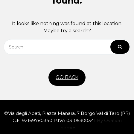
found.
It looks like nothing was found at this location.
Maybe try a search?
GO BACK
©Via degli Abati, Piazza Manara, 7 Borgo Val di Taro (PR)
C.F. 92169780340 P.IVA 03105300341
By Ovation
Themes