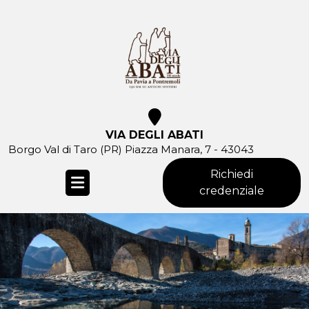
Skip
to
content
VIA DEGLI ABATI
Borgo Val di Taro (PR) Piazza Manara, 7 - 43043
Richiedi
credenziale