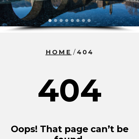
HOME
/
404
404
Oops! That page can’t be