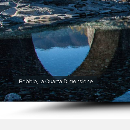
Bobbio, la Quarta Dimensione