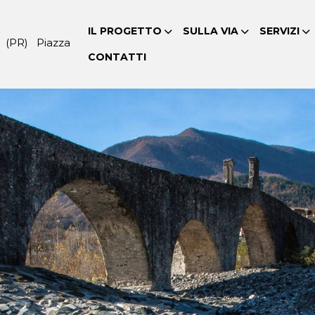
IL PROGETTO
SULLA VIA
SERVIZI
 (PR) Piazza
CONTATTI