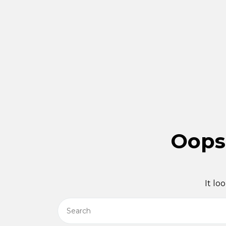
Oops!
It lo