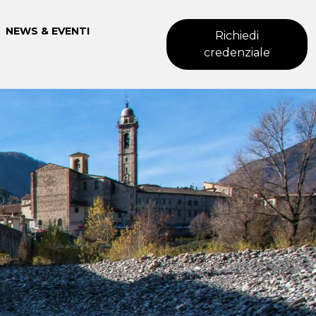
NEWS & EVENTI
Richiedi
credenziale