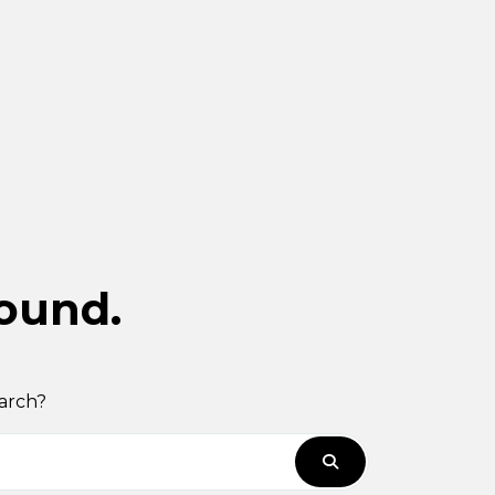
found.
earch?