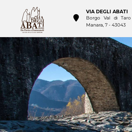
Skip
to
VIA DEGLI ABATI
content
Borgo Val di Taro
Manara, 7 - 43043