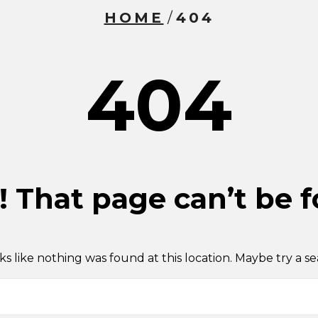
HOME
/
404
404
 That page can’t be 
oks like nothing was found at this location. Maybe try a s